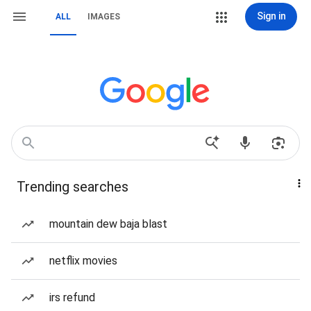
Sign in
ALL
IMAGES
Trending searches
mountain dew baja blast
netflix movies
irs refund