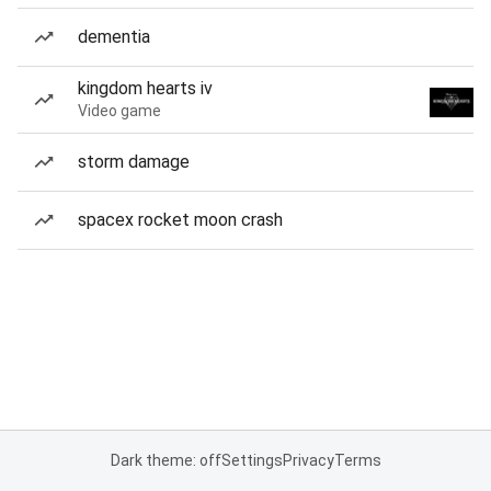
dementia
kingdom hearts iv
Video game
storm damage
spacex rocket moon crash
Dark theme: off
Settings
Privacy
Terms