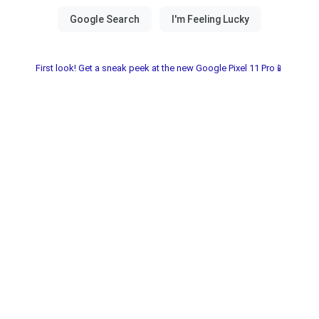
First look! Get a sneak peek at the new Google Pixel 11 Pro📱