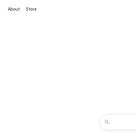
About
Store