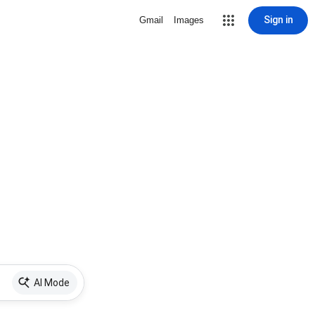
Sign in
Gmail
Images
AI Mode