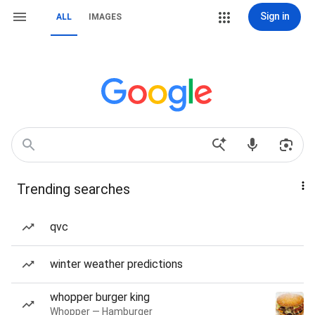
Sign in
ALL
IMAGES
Trending searches
qvc
winter weather predictions
whopper burger king
Whopper — Hamburger