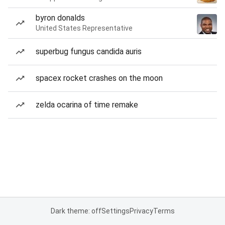
byron donalds
United States Representative
superbug fungus candida auris
spacex rocket crashes on the moon
zelda ocarina of time remake
Dark theme: off
Settings
Privacy
Terms