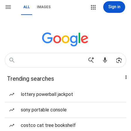
Sign in
ALL
IMAGES
Trending searches
lottery powerball jackpot
sony portable console
costco cat tree bookshelf