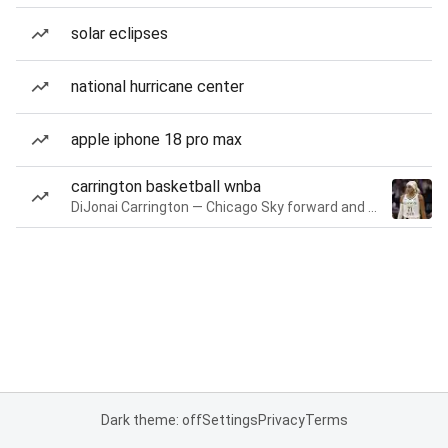
solar eclipses
national hurricane center
apple iphone 18 pro max
carrington basketball wnba
DiJonai Carrington — Chicago Sky forward and guard
Dark theme: off
Settings
Privacy
Terms