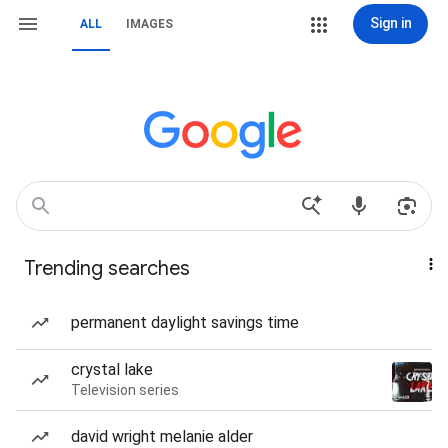
Sign in
ALL
IMAGES
Trending searches
permanent daylight savings time
crystal lake
Television series
david wright melanie alder