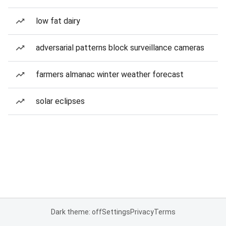
low fat dairy
adversarial patterns block surveillance cameras
farmers almanac winter weather forecast
solar eclipses
Dark theme: off
Settings
Privacy
Terms