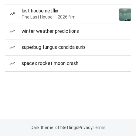
last house netflix
The Last House — 2026 film
winter weather predictions
superbug fungus candida auris
spacex rocket moon crash
Dark theme: off
Settings
Privacy
Terms