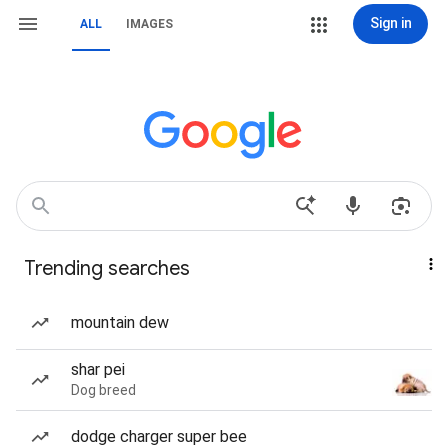
Sign in
ALL
IMAGES
Trending searches
mountain dew
shar pei
Dog breed
dodge charger super bee