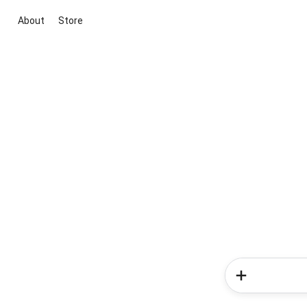
About
Store