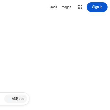
Sign in
Gmail
Images
AI Mode