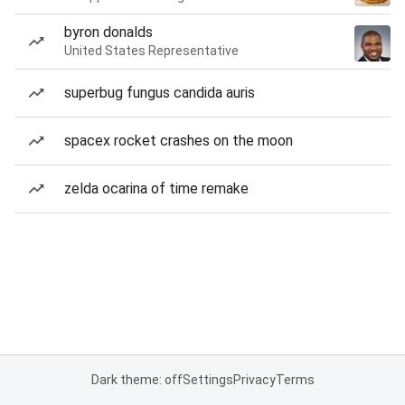
byron donalds
United States Representative
superbug fungus candida auris
spacex rocket crashes on the moon
zelda ocarina of time remake
Dark theme: off
Settings
Privacy
Terms