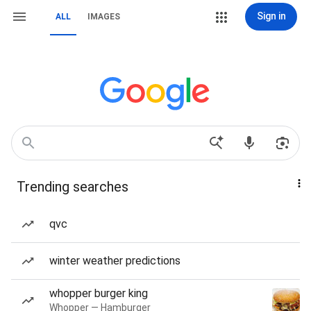
Sign in
ALL
IMAGES
Trending searches
qvc
winter weather predictions
whopper burger king
Whopper — Hamburger