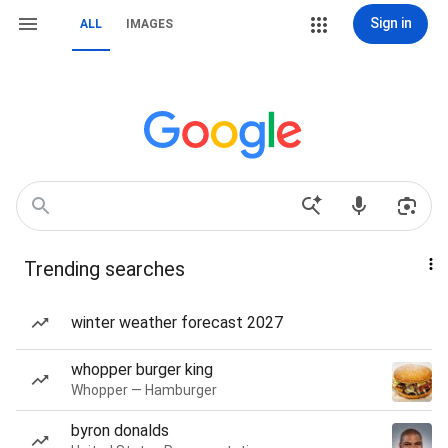
Sign in
ALL
IMAGES
Trending searches
winter weather forecast 2027
whopper burger king
Whopper — Hamburger
byron donalds