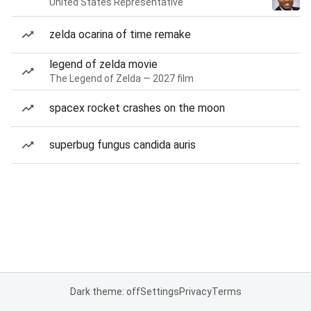
United States Representative
zelda ocarina of time remake
legend of zelda movie
The Legend of Zelda — 2027 film
spacex rocket crashes on the moon
superbug fungus candida auris
Dark theme: off
Settings
Privacy
Terms