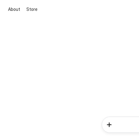
About
Store