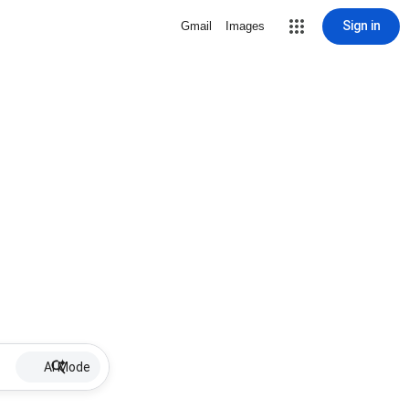
Sign in
Gmail
Images
AI Mode