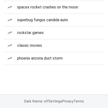
spacex rocket crashes on the moon
superbug fungus candida auris
rockstar games
classic movies
phoenix arizona dust storm
Dark theme: off
Settings
Privacy
Terms