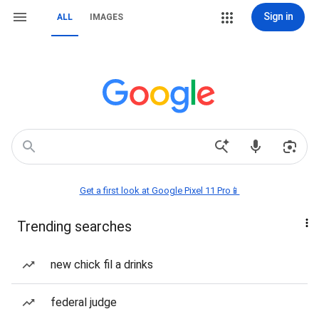
Sign in
ALL
IMAGES
Get a first look at Google Pixel 11 Pro📱
Trending searches
new chick fil a drinks
federal judge