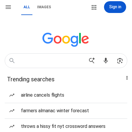
Sign in
ALL
IMAGES
Trending searches
airline cancels flights
farmers almanac winter forecast
throws a hissy fit nyt crossword answers