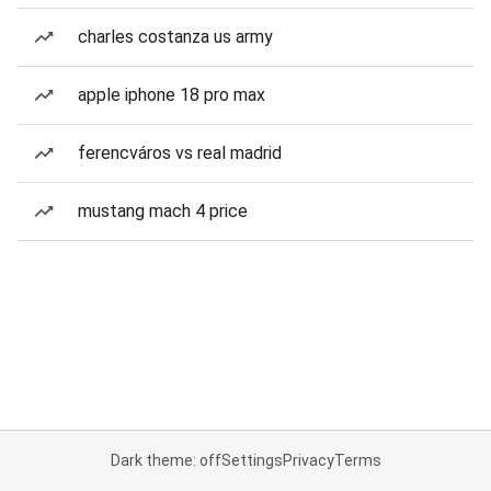
charles costanza us army
apple iphone 18 pro max
ferencváros vs real madrid
mustang mach 4 price
Dark theme: off
Settings
Privacy
Terms