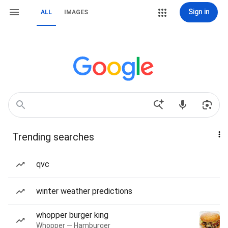
Sign in
ALL
IMAGES
Trending searches
qvc
winter weather predictions
whopper burger king
Whopper — Hamburger