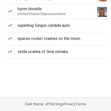
byron donalds
United States Representative
superbug fungus candida auris
spacex rocket crashes on the moon
zelda ocarina of time remake
Dark theme: off
Settings
Privacy
Terms