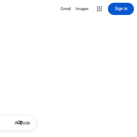
Sign in
Gmail
Images
AI Mode