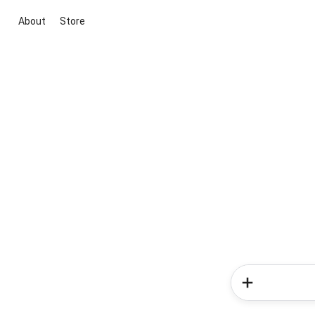
About
Store