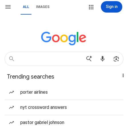
Sign in
ALL
IMAGES
Trending searches
porter airlines
nyt crossword answers
pastor gabriel johnson