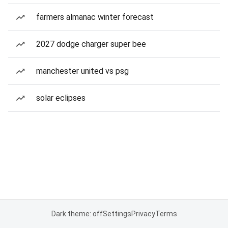
farmers almanac winter forecast
2027 dodge charger super bee
manchester united vs psg
solar eclipses
Dark theme: off
Settings
Privacy
Terms