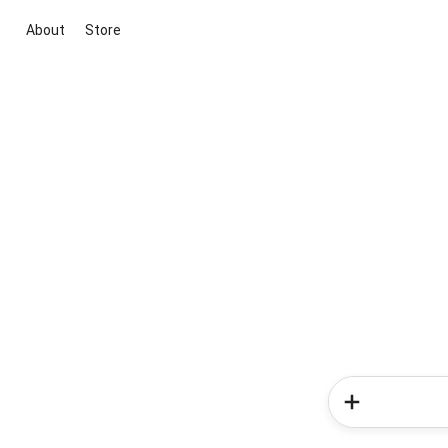
About
Store