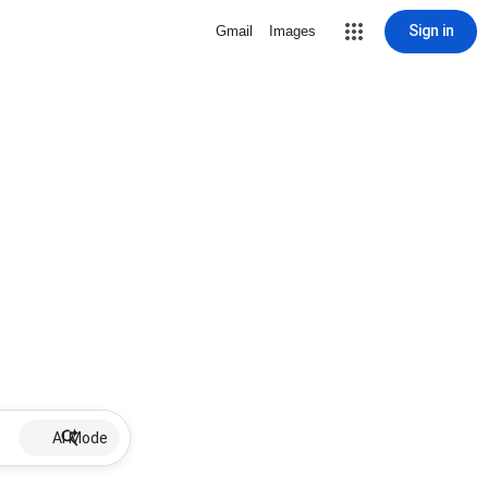
Sign in
Gmail
Images
AI Mode