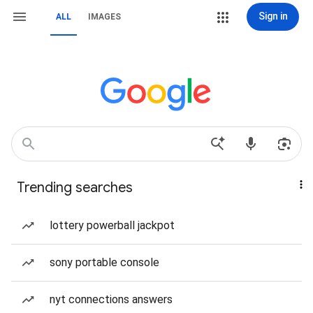
Sign in
ALL
IMAGES
Trending searches
lottery powerball jackpot
sony portable console
nyt connections answers