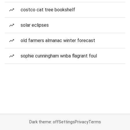
costco cat tree bookshelf
solar eclipses
old farmers almanac winter forecast
sophie cunningham wnba flagrant foul
Dark theme: off
Settings
Privacy
Terms