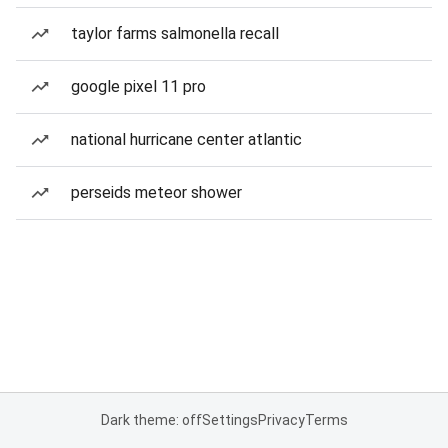
taylor farms salmonella recall
google pixel 11 pro
national hurricane center atlantic
perseids meteor shower
Dark theme: off
Settings
Privacy
Terms