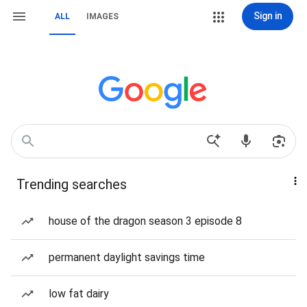
Sign in
ALL
IMAGES
Trending searches
house of the dragon season 3 episode 8
permanent daylight savings time
low fat dairy