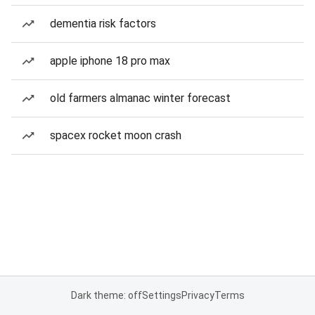
dementia risk factors
apple iphone 18 pro max
old farmers almanac winter forecast
spacex rocket moon crash
Dark theme: off
Settings
Privacy
Terms