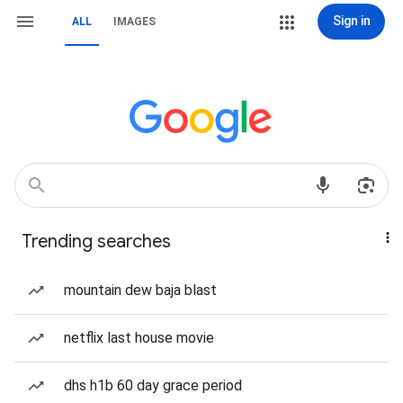
Sign in
ALL
IMAGES
Trending searches
mountain dew baja blast
netflix last house movie
dhs h1b 60 day grace period