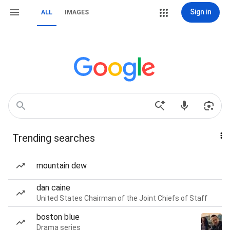
Sign in
ALL
IMAGES
Trending searches
mountain dew
dan caine
United States Chairman of the Joint Chiefs of Staff
boston blue
Drama series