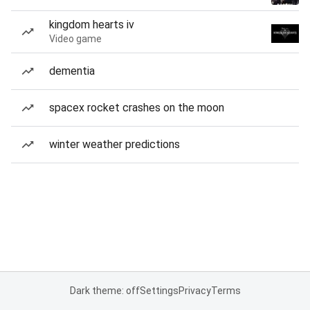
kingdom hearts iv
Video game
dementia
spacex rocket crashes on the moon
winter weather predictions
Dark theme: off
Settings
Privacy
Terms