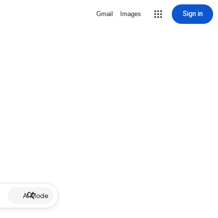
Sign in
Gmail
Images
AI Mode