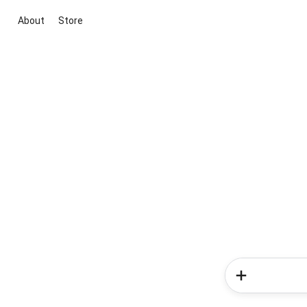
About
Store