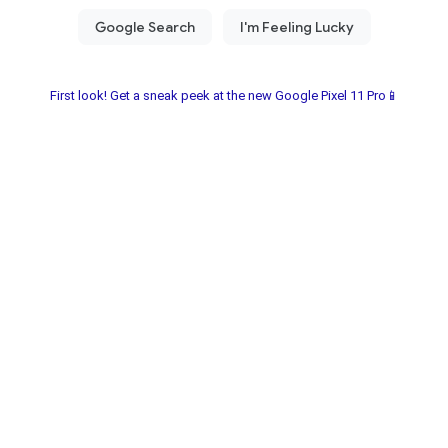
First look! Get a sneak peek at the new Google Pixel 11 Pro📱