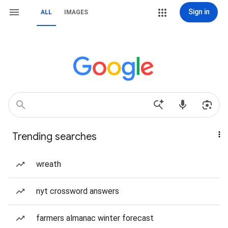
Sign in
ALL
IMAGES
Trending searches
wreath
nyt crossword answers
farmers almanac winter forecast