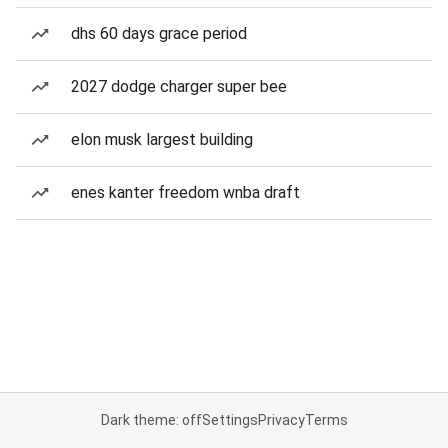
dhs 60 days grace period
2027 dodge charger super bee
elon musk largest building
enes kanter freedom wnba draft
Dark theme: off
Settings
Privacy
Terms