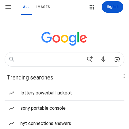
Sign in
ALL
IMAGES
Trending searches
lottery powerball jackpot
sony portable console
nyt connections answers