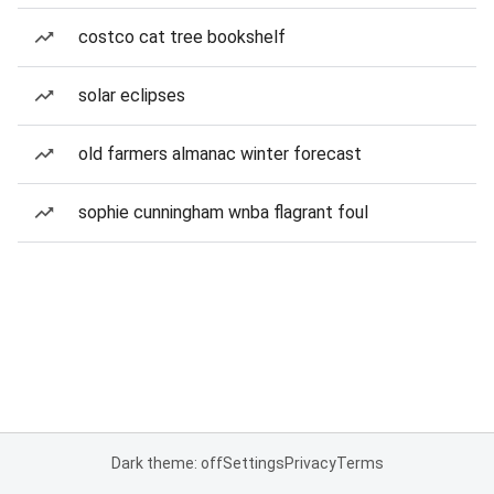
costco cat tree bookshelf
solar eclipses
old farmers almanac winter forecast
sophie cunningham wnba flagrant foul
Dark theme: off
Settings
Privacy
Terms