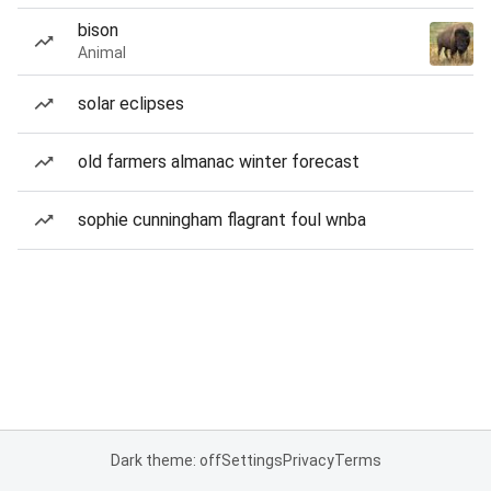
bison
Animal
solar eclipses
old farmers almanac winter forecast
sophie cunningham flagrant foul wnba
Dark theme: off
Settings
Privacy
Terms