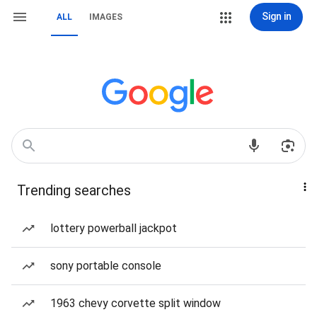
Sign in
ALL
IMAGES
Trending searches
lottery powerball jackpot
sony portable console
1963 chevy corvette split window