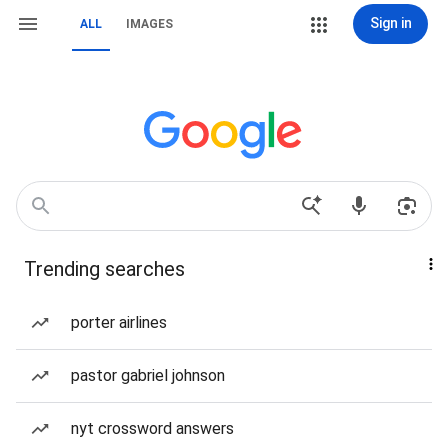
Sign in
ALL
IMAGES
Trending searches
porter airlines
pastor gabriel johnson
nyt crossword answers