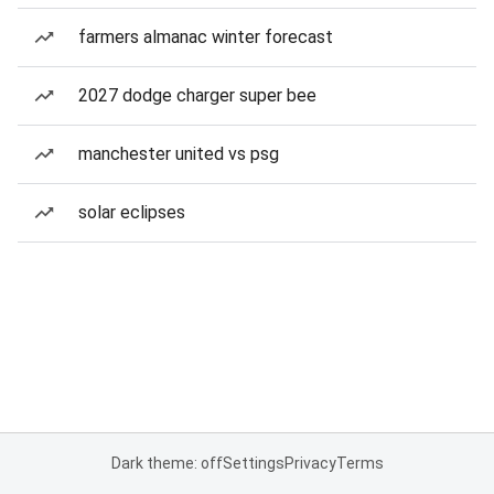
farmers almanac winter forecast
2027 dodge charger super bee
manchester united vs psg
solar eclipses
Dark theme: off
Settings
Privacy
Terms