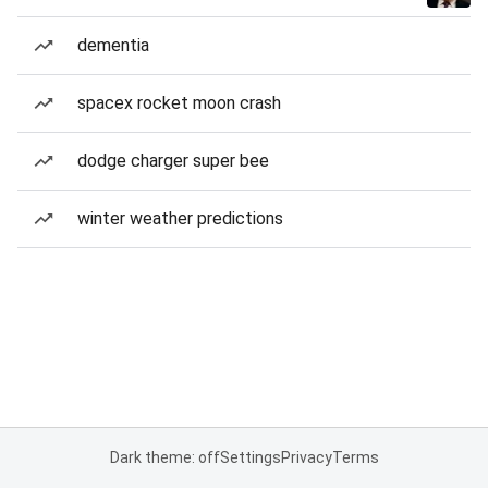
dementia
spacex rocket moon crash
dodge charger super bee
winter weather predictions
Dark theme: off
Settings
Privacy
Terms