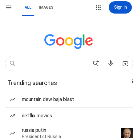
Sign in
ALL
IMAGES
Trending searches
mountain dew baja blast
netflix movies
russia putin
President of Russia