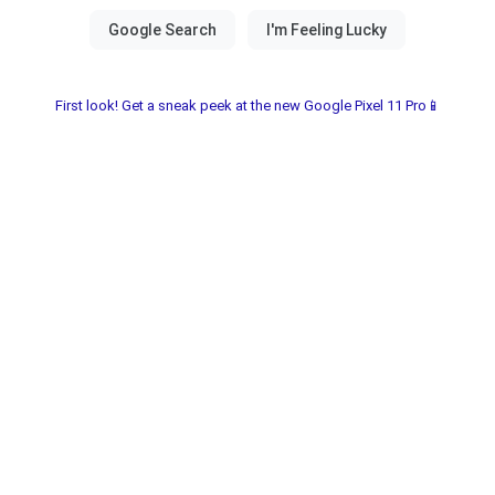
First look! Get a sneak peek at the new Google Pixel 11 Pro📱