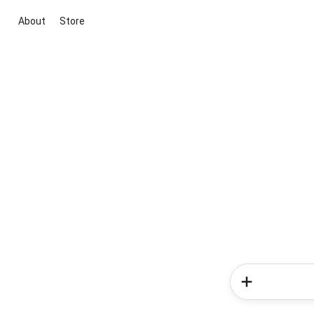
About
Store