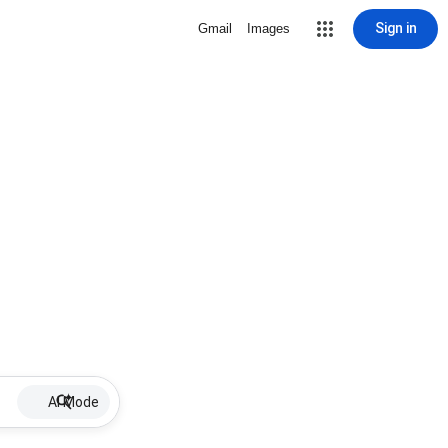
Sign in
Gmail
Images
AI Mode