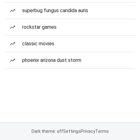
superbug fungus candida auris
rockstar games
classic movies
phoenix arizona dust storm
Dark theme: off
Settings
Privacy
Terms