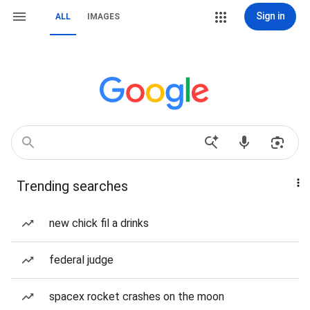
Sign in
ALL
IMAGES
Trending searches
new chick fil a drinks
federal judge
spacex rocket crashes on the moon