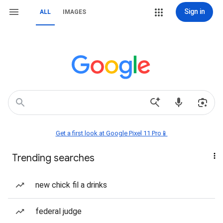
Sign in
ALL
IMAGES
Get a first look at Google Pixel 11 Pro📱
Trending searches
new chick fil a drinks
federal judge