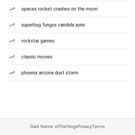
spacex rocket crashes on the moon
superbug fungus candida auris
rockstar games
classic movies
phoenix arizona dust storm
Dark theme: off
Settings
Privacy
Terms