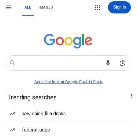
Sign in
ALL
IMAGES
Get a first look at Google Pixel 11 Pro📱
Trending searches
new chick fil a drinks
federal judge