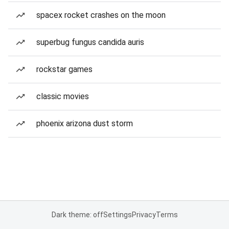
spacex rocket crashes on the moon
superbug fungus candida auris
rockstar games
classic movies
phoenix arizona dust storm
Dark theme: off
Settings
Privacy
Terms