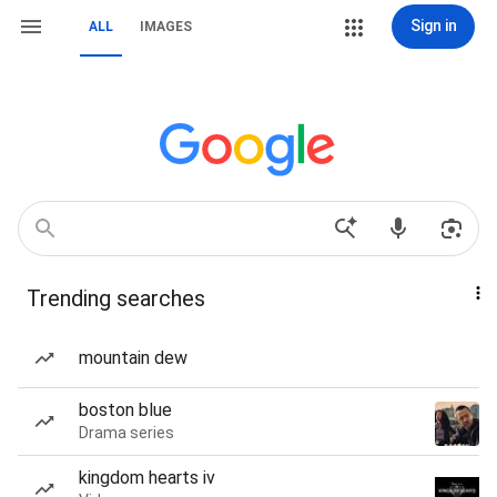
Sign in
ALL
IMAGES
Trending searches
mountain dew
boston blue
Drama series
kingdom hearts iv