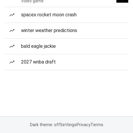
Video game
spacex rocket moon crash
winter weather predictions
bald eagle jackie
2027 wnba draft
Dark theme: off
Settings
Privacy
Terms