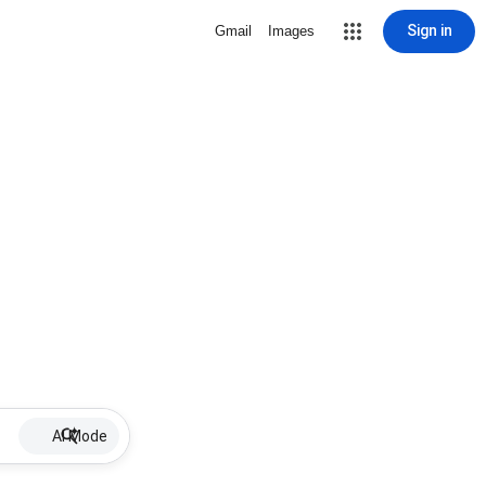
Sign in
Gmail
Images
AI Mode