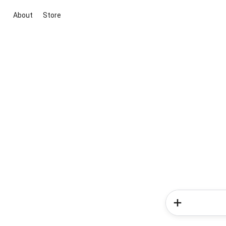
About
Store