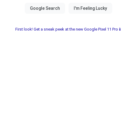
First look! Get a sneak peek at the new Google Pixel 11 Pro📱