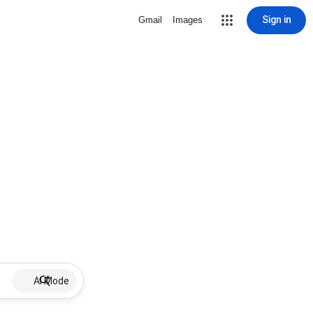
Sign in
Gmail
Images
AI Mode