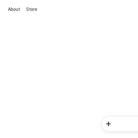
About
Store