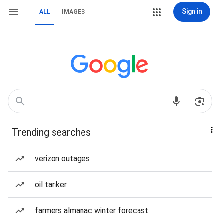
Sign in
ALL
IMAGES
Trending searches
verizon outages
oil tanker
farmers almanac winter forecast