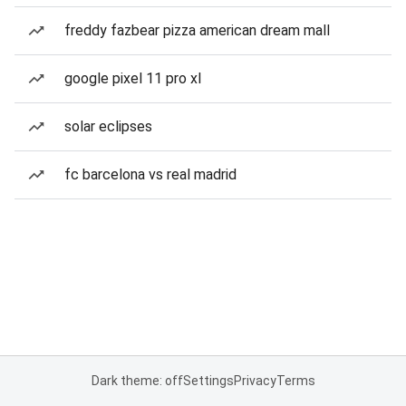
freddy fazbear pizza american dream mall
google pixel 11 pro xl
solar eclipses
fc barcelona vs real madrid
Dark theme: off
Settings
Privacy
Terms