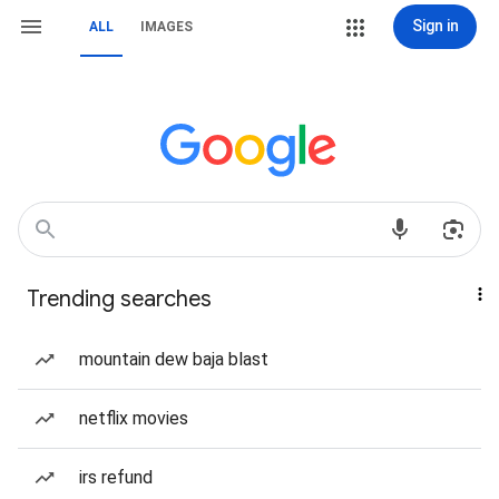
Sign in
ALL
IMAGES
Trending searches
mountain dew baja blast
netflix movies
irs refund