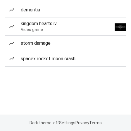
dementia
kingdom hearts iv
Video game
storm damage
spacex rocket moon crash
Dark theme: off
Settings
Privacy
Terms