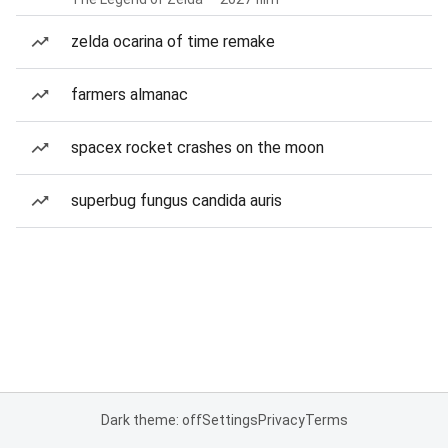
zelda ocarina of time remake
farmers almanac
spacex rocket crashes on the moon
superbug fungus candida auris
Dark theme: off
Settings
Privacy
Terms