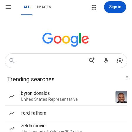
Sign in
ALL
IMAGES
Trending searches
byron donalds
United States Representative
ford fathom
zelda movie
The Legend of Zelda — 2027 film