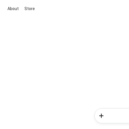
About
Store