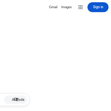
Sign in
Gmail
Images
AI Mode