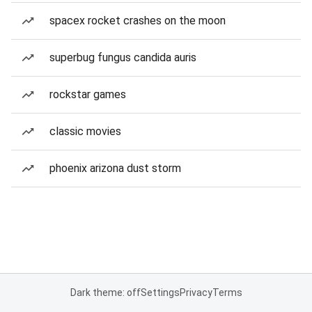
spacex rocket crashes on the moon
superbug fungus candida auris
rockstar games
classic movies
phoenix arizona dust storm
Dark theme: off
Settings
Privacy
Terms