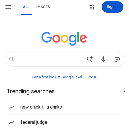
Sign in
ALL
IMAGES
Get a first look at Google Pixel 11 Pro📱
Trending searches
new chick fil a drinks
federal judge