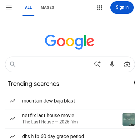
Sign in
ALL
IMAGES
Trending searches
mountain dew baja blast
netflix last house movie
The Last House — 2026 film
dhs h1b 60 day grace period