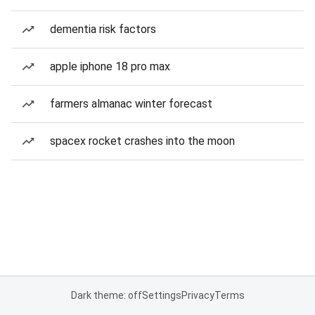
dementia risk factors
apple iphone 18 pro max
farmers almanac winter forecast
spacex rocket crashes into the moon
Dark theme: off
Settings
Privacy
Terms