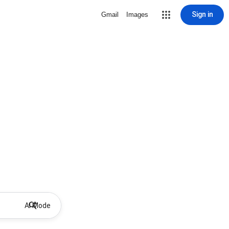
Sign in
Gmail
Images
AI Mode