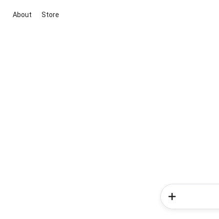
About
Store