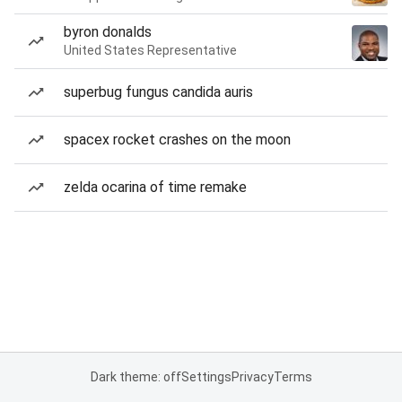
byron donalds
United States Representative
superbug fungus candida auris
spacex rocket crashes on the moon
zelda ocarina of time remake
Dark theme: off
Settings
Privacy
Terms