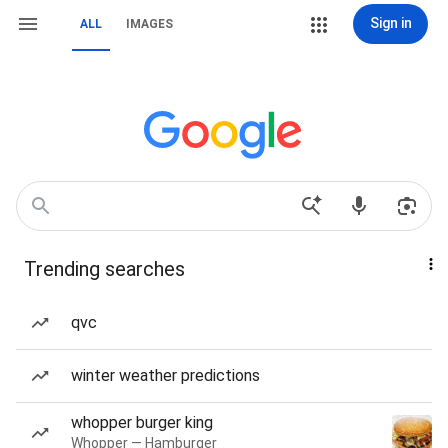
Sign in
ALL
IMAGES
Trending searches
qvc
winter weather predictions
whopper burger king
Whopper — Hamburger