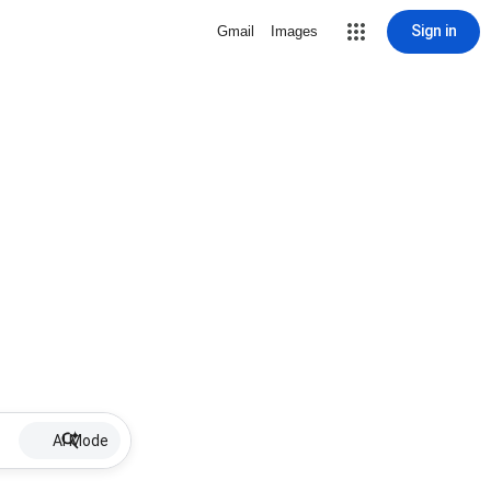
Sign in
Gmail
Images
AI Mode