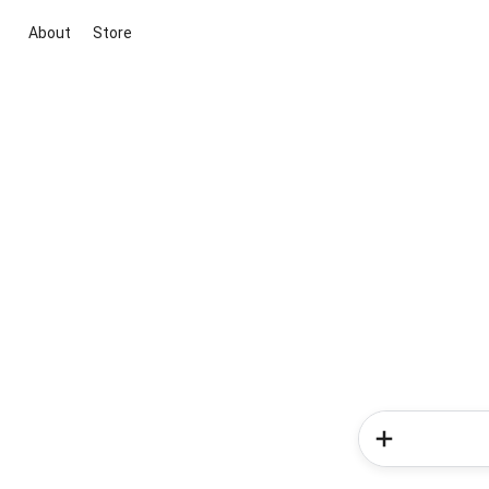
About
Store