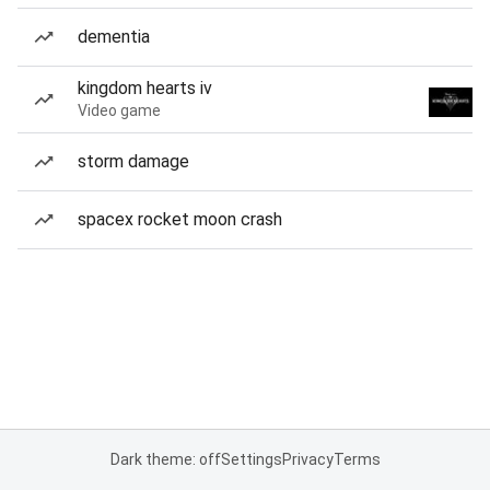
dementia
kingdom hearts iv
Video game
storm damage
spacex rocket moon crash
Dark theme: off
Settings
Privacy
Terms