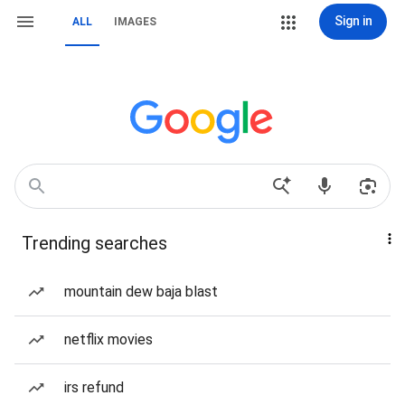
Sign in
ALL
IMAGES
Trending searches
mountain dew baja blast
netflix movies
irs refund