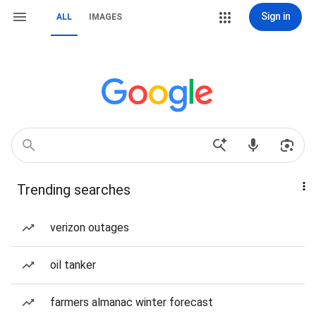
Sign in
ALL
IMAGES
Trending searches
verizon outages
oil tanker
farmers almanac winter forecast