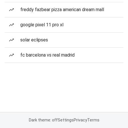
freddy fazbear pizza american dream mall
google pixel 11 pro xl
solar eclipses
fc barcelona vs real madrid
Dark theme: off
Settings
Privacy
Terms