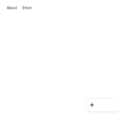
About
Store