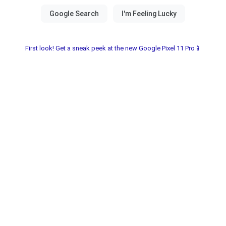
First look! Get a sneak peek at the new Google Pixel 11 Pro📱