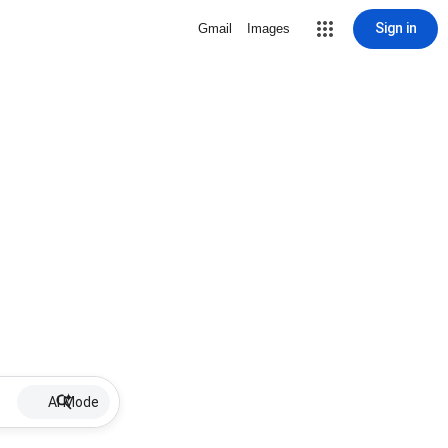
Sign in
Gmail
Images
AI Mode