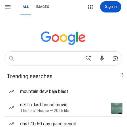
Sign in
ALL
IMAGES
Trending searches
mountain dew baja blast
netflix last house movie
The Last House — 2026 film
dhs h1b 60 day grace period