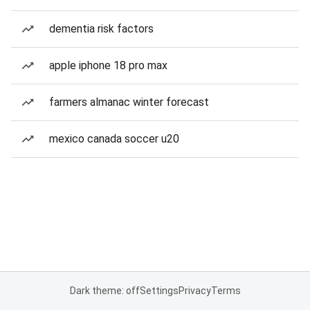
dementia risk factors
apple iphone 18 pro max
farmers almanac winter forecast
mexico canada soccer u20
Dark theme: off
Settings
Privacy
Terms