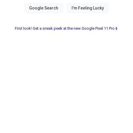
First look! Get a sneak peek at the new Google Pixel 11 Pro📱