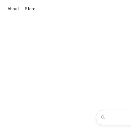
About
Store