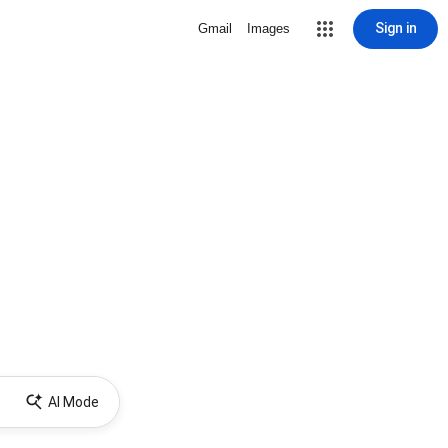
Sign in
Gmail
Images
AI Mode