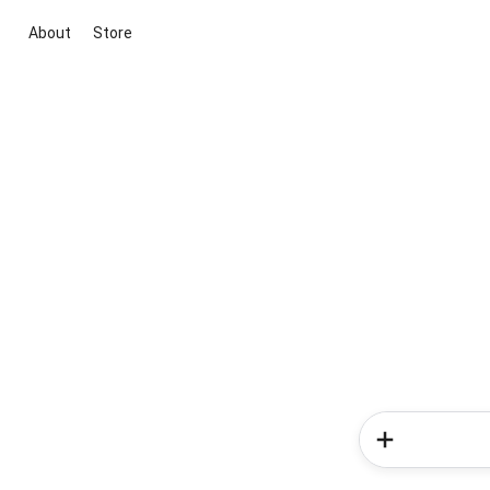
About
Store