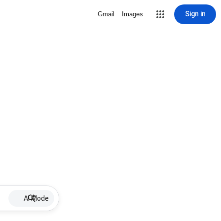
Sign in
Gmail
Images
AI Mode