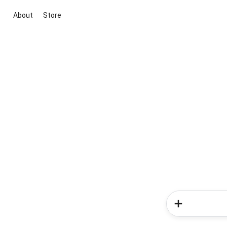
About
Store