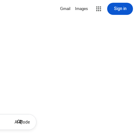
Sign in
Gmail
Images
AI Mode