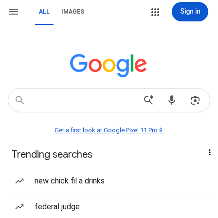
Sign in
ALL
IMAGES
Get a first look at Google Pixel 11 Pro📱
Trending searches
new chick fil a drinks
federal judge