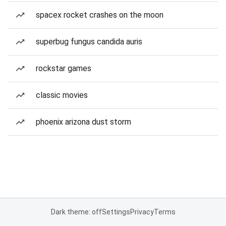
spacex rocket crashes on the moon
superbug fungus candida auris
rockstar games
classic movies
phoenix arizona dust storm
Dark theme: off
Settings
Privacy
Terms